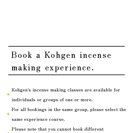
It will be conducted using desks and chairs.
fiber_manual_record
Please refrain from wearing strong fragrances such
fiber_manual_record
as perfume when attending.
Book a Kohgen incense
making experience.
Kohgen's incense making classes are available for
fiber_manual_record
individuals or groups of one or more.
For all bookings in the same group, please select the
fiber_manual_record
same experience course.
Please note that you cannot book different