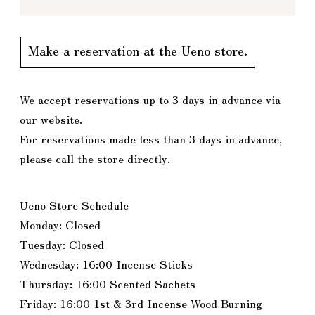
Make a reservation at the Ueno store.
We accept reservations up to 3 days in advance via
our website.
For reservations made less than 3 days in advance,
please call the store directly.
Ueno Store Schedule
Monday: Closed
Tuesday: Closed
Wednesday: 16:00 Incense Sticks
Thursday: 16:00 Scented Sachets
Friday: 16:00 1st & 3rd Incense Wood Burning