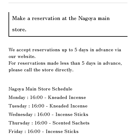
Make a reservation at the Nagoya main
store.
We accept reservations up to 5 days in advance via
our website.
For reservations made less than 5 days in advance,
please call the store directly.
Nagoya Main Store Schedule
Monday : 16:00 - Kneaded Incense
Tuesday : 16:00 - Kneaded Incense
Wednesday : 16:00 - Incense Sticks
Thursday : 16:00 - Scented Sachets
Friday : 16:00 - Incense Sticks