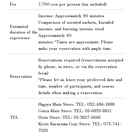
Fee
7,700 yen per person (tax included)
Incense: Approximately 90 minutes
Comparison of scented sachets, kneaded
Estimated
incense, and burning incense wood:
duration of the
Approximately 60
experience
minutes *Times are approximate. Please
make your reservation with ample time.
Reservations required (reservations accepted
by phone, in-store, or via the reservation
form)
Reservation
*Please let us know your preferred date and
time, number of participants, and course
details when making a reservation.
Nagoya Main Store: TEL: 052-486-1888
Ginza Main Store: TEL: 03-6853-8811
TEL
Ueno Store: TEL: 03-3827-6666
Kyoto Karasuma Gojo Store: TEL: 075-741-
7026