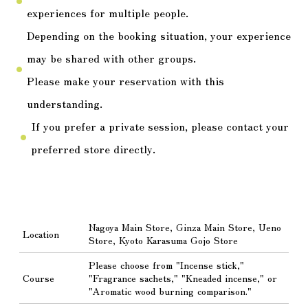
fiber_manual_record
experiences for multiple people.
Depending on the booking situation, your experience
may be shared with other groups.
fiber_manual_record
Please make your reservation with this
understanding.
If you prefer a private session, please contact your
fiber_manual_record
preferred store directly.
Nagoya Main Store, Ginza Main Store, Ueno
Location
Store, Kyoto Karasuma Gojo Store
Please choose from "Incense stick,"
Course
"Fragrance sachets," "Kneaded incense," or
"Aromatic wood burning comparison."