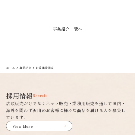
事業紹介一覧へ
ホーム
事業紹介
お香体験講座
keyboard_arrow_right
keyboard_arrow_right
採用情報
Recruit
店頭販売だけでなくネット販売・業務用販売を通して国内・
海外を問わず沢山のお客様に様々な商品を届ける人を募集し
ています。
View More