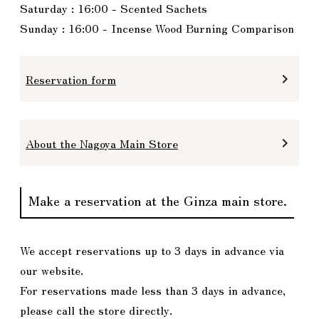
Saturday : 16:00 - Scented Sachets
Sunday : 16:00 - Incense Wood Burning Comparison
Reservation form
keyboard_arrow_right
About the Nagoya Main Store
keyboard_arrow_right
Make a reservation at the Ginza main store.
We accept reservations up to 3 days in advance via
our website.
For reservations made less than 3 days in advance,
please call the store directly.