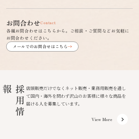
お問合わせ
Contact
各種お問合わせはこちらから。ご相談・ご質問などお気軽に
お問合わせください。
メールでのお問合せはこちら
報
採
用
情
店頭販売だけでなくネット販売・業務用販売を通し
て国内・海外を問わず沢山のお客様に様々な商品を
届ける人を募集しています。
keyboard_arrow_right
View More