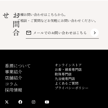
せ
お
問
合
各種お問い合わせはこちらから。
ご相談・ご質問などお気軽にお問い合わせください。
mail_outline
keyboard_arrow_right
メールでのお問い合わせはこちら
香源について
オンラインストア
お香・線香専門店
事業紹介
数珠専門店
店舗紹介
九谷焼専門店
コラム
よくあるご質問
プライバシーポリシー
採用情報