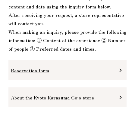
content and date using the inquiry form below.
After receiving your request, a store representative
will contact you.
When making an inquiry, please provide the following
information: ① Content of the experience ② Number
of people ③ Preferred dates and times.
Reservation form
keyboard_arrow_right
About the Kyoto Karasuma Gojo store
keyboard_arrow_right