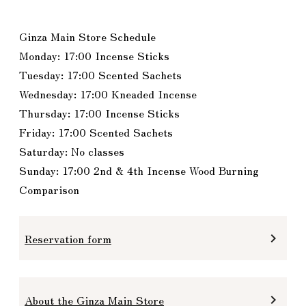
Ginza Main Store Schedule
Monday: 17:00 Incense Sticks
Tuesday: 17:00 Scented Sachets
Wednesday: 17:00 Kneaded Incense
Thursday: 17:00 Incense Sticks
Friday: 17:00 Scented Sachets
Saturday: No classes
Sunday: 17:00 2nd & 4th Incense Wood Burning
Comparison
Reservation form
keyboard_arrow_right
About the Ginza Main Store
keyboard_arrow_right