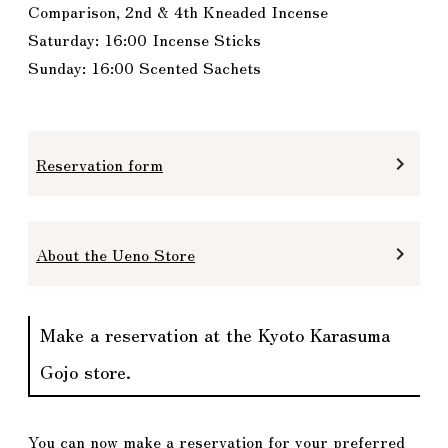
Comparison, 2nd & 4th Kneaded Incense
Saturday: 16:00 Incense Sticks
Sunday: 16:00 Scented Sachets
Reservation form
keyboard_arrow_right
About the Ueno Store
keyboard_arrow_right
Make a reservation at the Kyoto Karasuma
Gojo store.
You can now make a reservation for your preferred